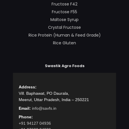
Fructose F42
Fructose F55
Maltose Syrup
Crystal Fructose
Rice Protein (Human & Feed Grade)
Rice Gluten
Swastik Agro Foods
Address:
Vill. Baphawat, PO Daurala,
Meerut, Uttar Pradesh, India – 250221
Email:
info@savfs.in
Phone:
+91 94127 04936