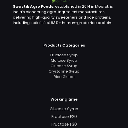
Swastik Agro Foods
, established in 2014 in Meerut, is
India’s pioneering agro-ingredient manufacturer,
delivering high-quality sweeteners and rice proteins,
including India’s first 83%+ human-grade rice protein.
Products Categories
Fructose Syrup
Maltose Syrup
Glucose Syrup
Crystalline Syrup
Rice Gluten
Working time
Glucose Syrup
Fructose F20
Fructose F30