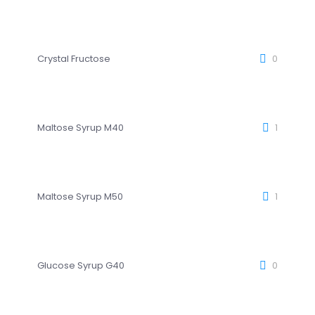
Crystal Fructose
0
Maltose Syrup M40
1
Maltose Syrup M50
1
Glucose Syrup G40
0