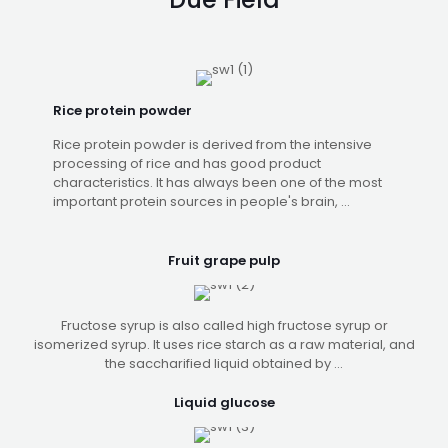
Rice protein powder
Rice protein powder is derived from the intensive
processing of rice and has good product
characteristics. It has always been one of the most
important protein sources in people's brain, ...
Fruit grape pulp
Fructose syrup is also called high fructose syrup or
isomerized syrup. It uses rice starch as a raw material, and
the saccharified liquid obtained by ...
Liquid glucose