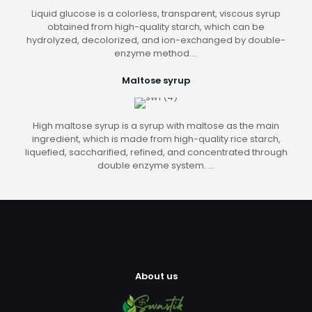
Liquid glucose is a colorless, transparent, viscous syrup
obtained from high-quality starch, which can be
hydrolyzed, decolorized, and ion-exchanged by double-
enzyme method....
Maltose syrup
High maltose syrup is a syrup with maltose as the main
ingredient, which is made from high-quality rice starch,
liquefied, saccharified, refined, and concentrated through
double enzyme system. ...
About us