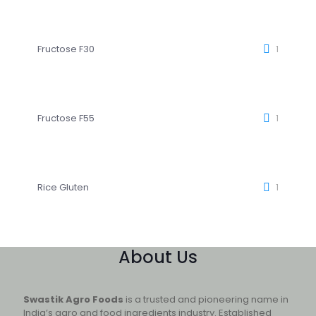
Fructose F30
1
Fructose F55
1
Rice Gluten
1
About Us
Swastik Agro Foods
is a trusted and pioneering name in
India’s agro and food ingredients industry. Established