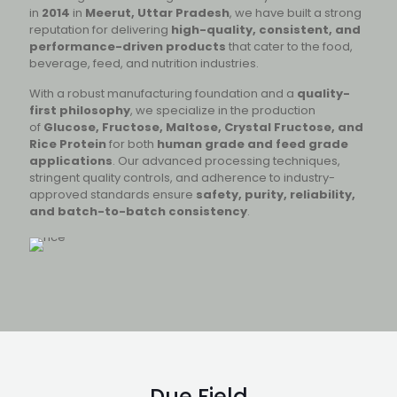
in
2014
in
Meerut, Uttar Pradesh
, we have built a strong
reputation for delivering
high-quality, consistent, and
performance-driven products
that cater to the food,
beverage, feed, and nutrition industries.
With a robust manufacturing foundation and a
quality-
first philosophy
, we specialize in the production
of
Glucose, Fructose, Maltose, Crystal Fructose, and
Rice Protein
for both
human grade and feed grade
applications
. Our advanced processing techniques,
stringent quality controls, and adherence to industry-
approved standards ensure
safety, purity, reliability,
and batch-to-batch consistency
.
Due Field