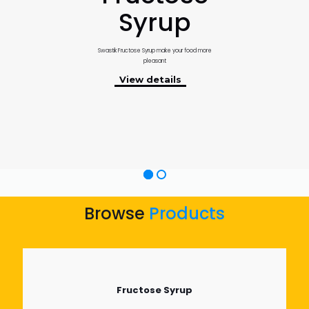
Syrup
Swastik Fructose Syrup make your food more
pleasant
View details
Browse
Products
Fructose Syrup