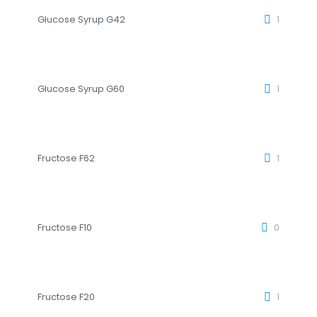
Glucose Syrup G42
1
Glucose Syrup G60
1
Fructose F62
1
Fructose F10
0
Fructose F20
1