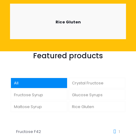
Rice Gluten
Featured products
All
Crystal Fructose
Fructose Syrup
Glucose Syrups
Maltose Syrup
Rice Gluten
Fructose F42
1