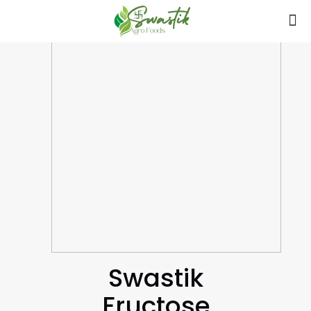
Swastik
Fructose