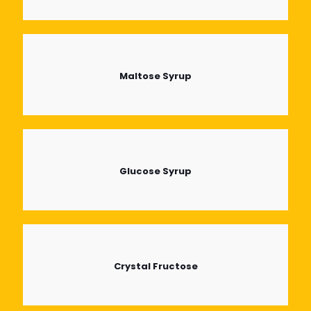
Maltose Syrup
Glucose Syrup
Crystal Fructose